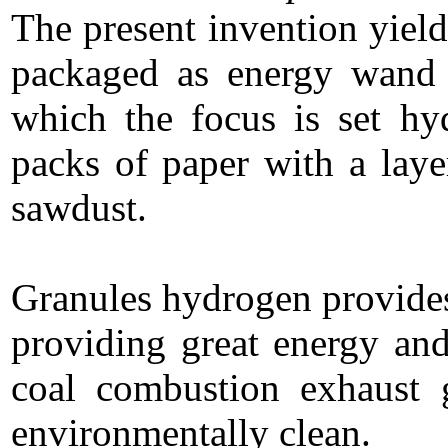
The present invention yield
packaged as energy wan
which the focus is set h
packs of paper with a layer
sawdust.
Granules hydrogen provides 
providing great energy and
coal combustion exhaust g
environmentally clean.