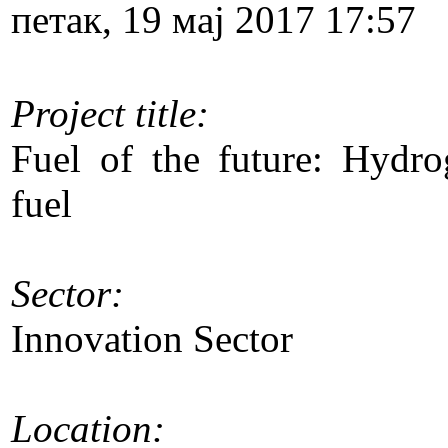
петак, 19 мај 2017 17:57
Project title:
Fuel of the future: Hydrog
fuel
Sector:
Innovation Sector
Location: