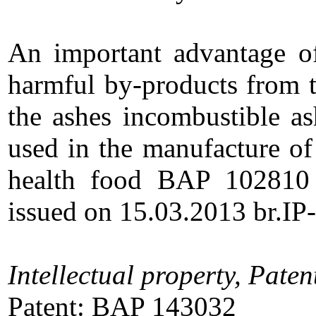
An important advantage of 
harmful by-products from t
the ashes incombustible as
used in the manufacture of 
health food BAP 102810 
issued on 15.03.2013 br.IP
Intellectual property, Paten
Patent: BAP 143032