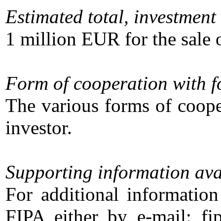
Estimated total, investment 
1 million EUR for the sale o
Form of cooperation with f
The various forms of coope
investor.
Supporting information ava
For additional information
FIPA either by e-mail: f