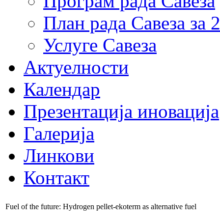
Програм рада Савеза
План рада Савеза за 
Услуге Савеза
Актуелности
Календар
Презентација иновација
Галерија
Линкови
Контакт
Fuel of the future: Hydrogen pellet-ekoterm as alternative fuel