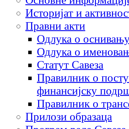
Историјат и активнос
Правни акти
Одлука о оснивању
Одлука о именовањ
Статут Савеза
Правилник о посту
финансијску подрш
Правилник о транс
Прилози образаца