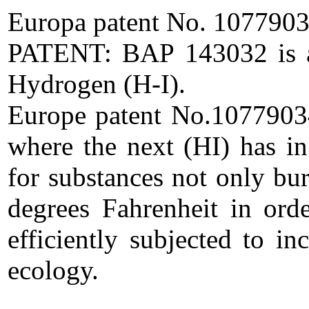
Europa patent No. 1077903
PATENT: BAP 143032 is a c
Hydrogen (H-I).
Europe patent No.10779034.
where the next (HI) has in
for substances not only bu
degrees Fahrenheit in ord
efficiently subjected to in
ecology.