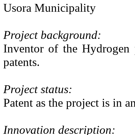
Usora Municipality
Project background:
Inventor of the Hydrogen p
patents.
Project status:
Patent as the project is in 
Innovation description: