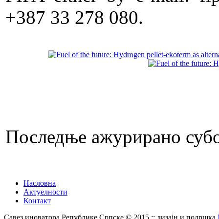
+387 33 278 080.
Последње ажурирано субот
Насловна
Актуелности
Контакт
Савез иноватора Републике Српске © 2015 :: дизајн и подршка