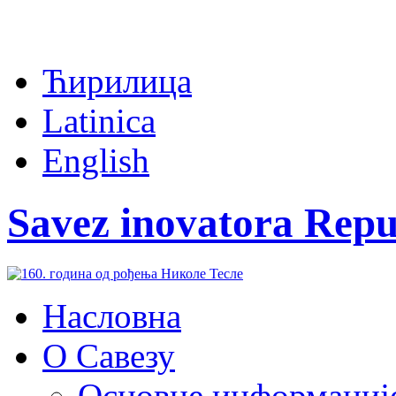
Ћирилица
Latinica
English
Savez inovatora Repu
Насловна
О Савезу
Основне информациј