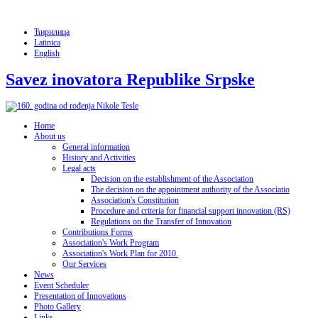
Ћирилица
Latinica
English
Savez inovatora Republike Srpske
Home
About us
General information
History and Activities
Legal acts
Decision on the establishment of the Association
The decision on the appointment authority of the Associatio
Association's Constitution
Procedure and criteria for financial support innovation (RS)
Regulations on the Transfer of Innovation
Contributions Forms
Association's Work Program
Association's Work Plan for 2010.
Our Services
News
Event Scheduler
Presentation of Innovations
Photo Gallery
Links