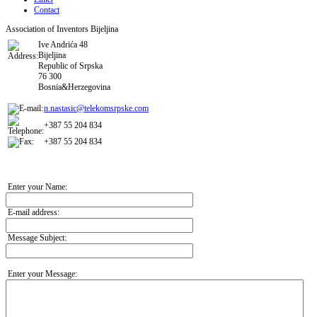
Contact
Association of Inventors Bijeljina
Ive Andrića 48
Bijeljina
Republic of Srpska
76 300
Bosnia&Herzegovina
n.nastasic@telekomsrpske.com
+387 55 204 834
+387 55 204 834
Enter your Name:
E-mail address:
Message Subject:
Enter your Message: